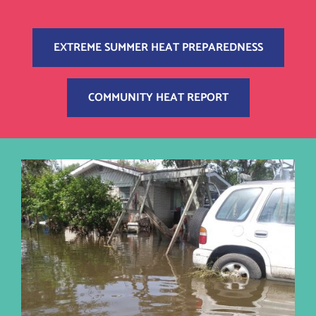
EXTREME SUMMER HEAT PREPAREDNESS
COMMUNITY HEAT REPORT