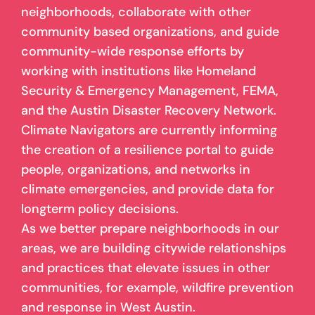
neighborhoods, collaborate with other
community based organizations, and guide
community-wide response efforts by
working with institutions like Homeland
Security & Emergency Management, FEMA,
and the Austin Disaster Recovery Network.
Climate Navigators are currently informing
the creation of a resilience portal to guide
people, organizations, and networks in
climate emergencies, and provide data for
longterm policy decisions.
As we better prepare neighborhoods in our
areas, we are building citywide relationships
and practices that elevate issues in other
communities, for example, wildfire prevention
and response in West Austin.