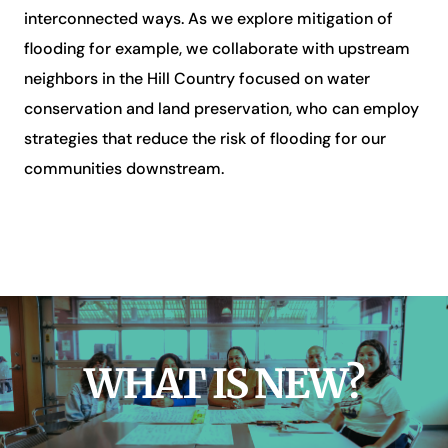
interconnected ways. As we explore mitigation of
flooding for example, we collaborate with upstream
neighbors in the Hill Country focused on water
conservation and land preservation, who can employ
strategies that reduce the risk of flooding for our
communities downstream.
WHAT IS NEW?