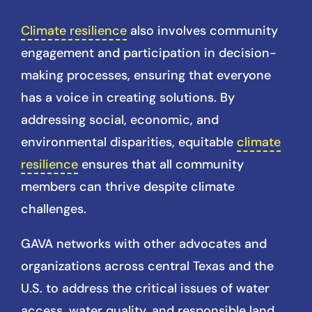
Climate resilience
also involves community
engagement and participation in decision-
making processes, ensuring that everyone
has a voice in creating solutions. By
addressing social, economic, and
environmental disparities, equitable
climate
resilience
ensures that all community
members can thrive despite climate
challenges.
GAVA networks with other advocates and
organizations across central Texas and the
U.S. to address the critical issues of water
access, water quality, and responsible land