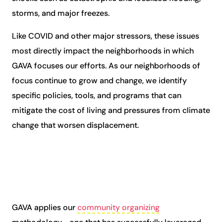
storms, and major freezes.
Like COVID and other major stressors, these issues
most directly
impact the neighborhoods in which
GAVA focuses our efforts
. As our neighborhoods of
focus continue to grow and change, we identify
specific policies, tools, and programs that can
mitigate the cost of living and pressures from climate
change that worsen displacement.
GAVA applies our
community organizing