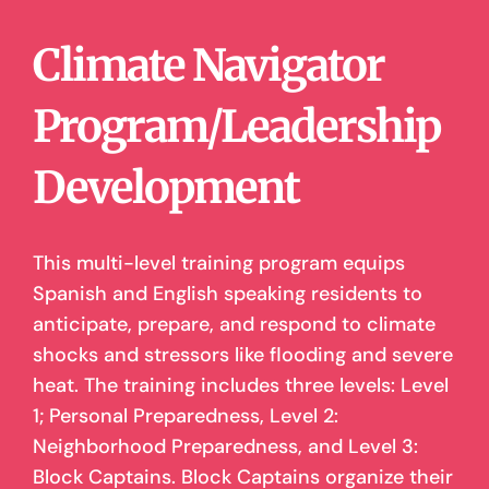
Climate Navigator
Program/Leadership
Development
This multi-level training program equips
Spanish and English speaking residents to
anticipate, prepare, and respond to climate
shocks and stressors like flooding and severe
heat. The training includes three levels: Level
1; Personal Preparedness, Level 2:
Neighborhood Preparedness, and Level 3:
Block Captains. Block Captains organize their