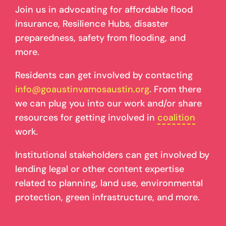
Join us in advocating for affordable flood
insurance, Resilience Hubs, disaster
preparedness, safety from flooding, and
more.
Residents can get involved by contacting
info@goaustinvamosaustin.org
. From there
we can plug you into our work and/or share
resources for getting involved in
coalition
work.
Institutional stakeholders can get involved by
lending legal or other content expertise
related to planning, land use, environmental
protection, green infrastructure, and more.