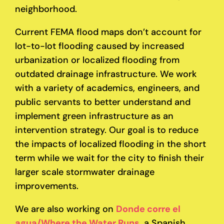
neighborhood.
Current FEMA flood maps don’t account for
lot-to-lot flooding caused by increased
urbanization or localized flooding from
outdated drainage infrastructure. We work
with a variety of academics, engineers, and
public servants to better understand and
implement green infrastructure as an
intervention strategy. Our goal is to reduce
the impacts of localized flooding in the short
term while we wait for the city to finish their
larger scale stormwater drainage
improvements.
We are also working on
Donde corre el
agua/Where the Water Runs
, a Spanish