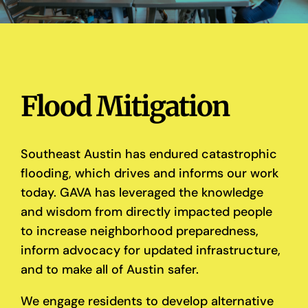
Flood Mitigation
Southeast Austin has endured catastrophic
flooding, which drives and informs our work
today. GAVA has leveraged the knowledge
and wisdom from directly impacted people
to increase neighborhood preparedness,
inform advocacy for updated infrastructure,
and to make all of Austin safer.
We engage residents to develop alternative