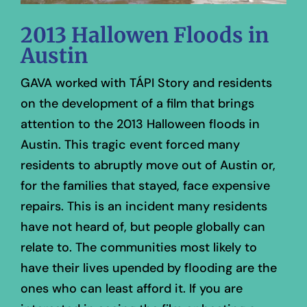
2013 Hallowen Floods in
Austin
GAVA worked with TÁPI Story and residents
on the development of a film that brings
attention to the 2013 Halloween floods in
Austin. This tragic event forced many
residents to abruptly move out of Austin or,
for the families that stayed, face expensive
repairs. This is an incident many residents
have not heard of, but people globally can
relate to. The communities most likely to
have their lives upended by flooding are the
ones who can least afford it. If you are