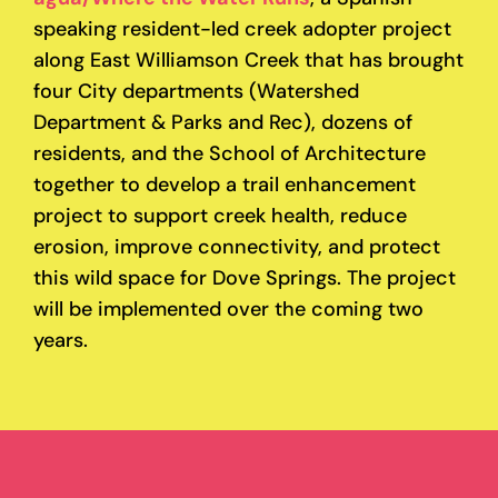
speaking resident-led creek adopter project
along East Williamson Creek that has brought
four City departments (Watershed
Department & Parks and Rec), dozens of
residents, and the School of Architecture
together to develop a trail enhancement
project to support creek health, reduce
erosion, improve connectivity, and protect
this wild space for Dove Springs. The project
will be implemented over the coming two
years.