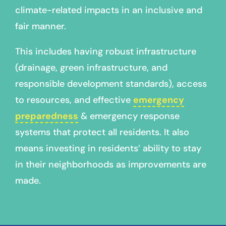
climate-related impacts in an inclusive and
fair manner.
This includes having robust infrastructure
(drainage, green infrastructure, and
responsible development standards), access
to resources, and effective
emergency
preparedness
& emergency response
systems that protect all residents. It also
means investing in residents’ ability to stay
in their neighborhoods as improvements are
made.