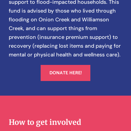
support to flood-impacted households. This
fund is advised by those who lived through
flooding on Onion Creek and Williamson
Creek, and can support things from
prevention (insurance premium support) to
recovery (replacing lost items and paying for
mental or physical health and wellness care).
DONATE HERE!
How to get involved