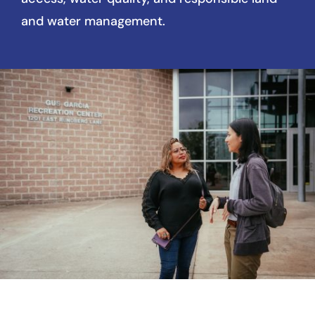
and water management.