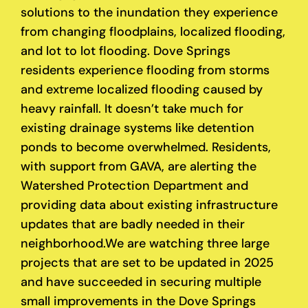
solutions to the inundation they experience
from changing floodplains, localized flooding,
and lot to lot flooding. Dove Springs
residents experience flooding from storms
and extreme localized flooding caused by
heavy rainfall. It doesn’t take much for
existing drainage systems like detention
ponds to become overwhelmed. Residents,
with support from GAVA, are alerting the
Watershed Protection Department and
providing data about existing infrastructure
updates that are badly needed in their
neighborhood.
We are watching three large
projects that are set to be updated in 2025
and have succeeded in securing multiple
small improvements in the Dove Springs