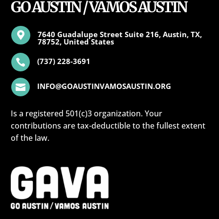
GO AUSTIN / VAMOS AUSTIN
7640 Guadalupe Street Suite 216, Austin, TX,

78752, United States
(737) 228-3691

INFO@GOAUSTINVAMOSAUSTIN.ORG

Is a registered 501(c)3 organization. Your
contributions are tax-deductible to the fullest extent
of the law.