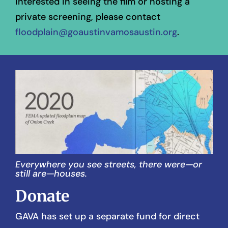
interested in seeing the film or hosting a
private screening, please contact
floodplain@goaustinvamosaustin.org
.
Everywhere you see streets, there were—or
still are—houses.
Donate
GAVA has set up a separate fund for direct