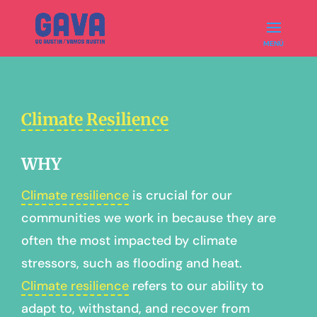
Climate Resilience
WHY
Climate resilience
is crucial for our
communities we work in because they are
often the most impacted by climate
stressors, such as flooding and heat.
Climate resilience
refers to our ability to
adapt to, withstand, and recover from