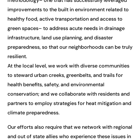
methodology– one that has successfully leveraged
improvements to the built in environment related to
healthy food, active transportation and access to
green spaces– to address acute needs in drainage
infrastructure, land use planning, and disaster
preparedness, so that our neighborhoods can be truly
resilient.
At the local level, we work with diverse communities
to steward urban creeks, greenbelts, and trails for
health benefits, safety, and environmental
conservation; and we collaborate with residents and
partners to employ strategies for heat mitigation and
climate preparedness.
Our efforts also require that we network with regional
and out of state allies who experience these issues in