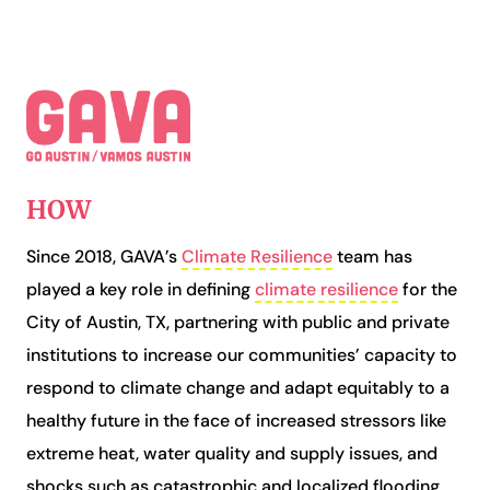
HOW
Since 2018, GAVA’s
Climate Resilience
team has
played a key role in
defining
climate resilience
for the
City of Austin, TX,
partnering with public and private
institutions to increase our communities’ capacity to
respond to climate change and adapt equitably to a
healthy future in the face of increased stressors like
extreme heat, water quality and supply issues, and
shocks such as catastrophic and localized flooding,