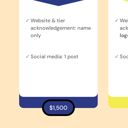
Website & tier
Web
acknowledgement: name
ac
only
log
Social media: 1 post
Soc
$1,500