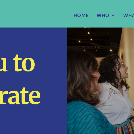
HOME
WHO
WH
 to
rate