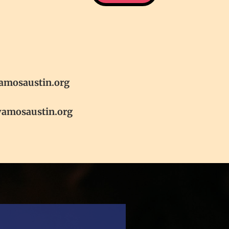
amosaustin.org
vamosaustin.org