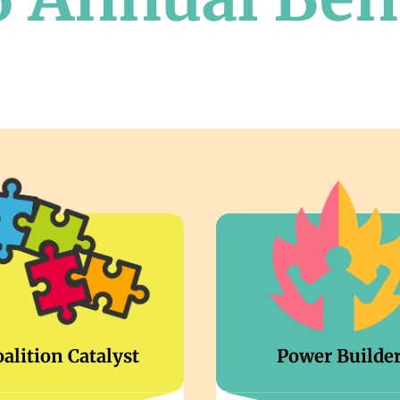
oalition
Catalyst
Power Builde