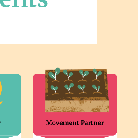
r
Movement Partner