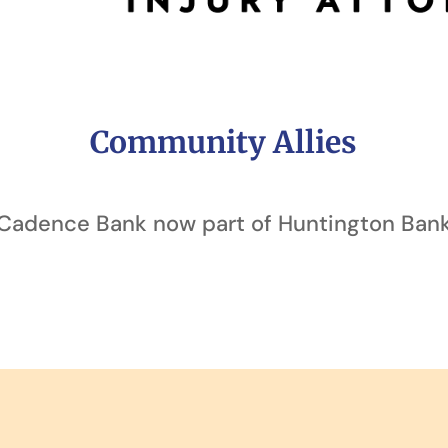
Community Allies
Cadence Bank now part of Huntington Ban