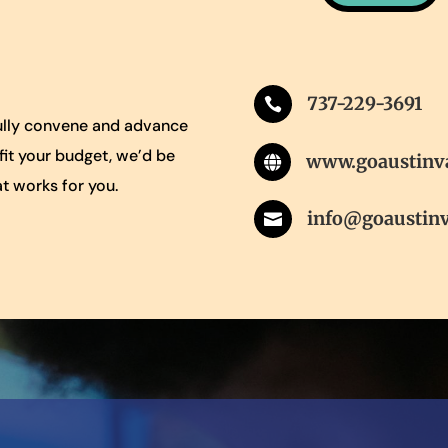
737-229-3691

gfully convene and advance
 fit your budget, we’d be
www.goaustinv

t works for you.
info@goaustin
