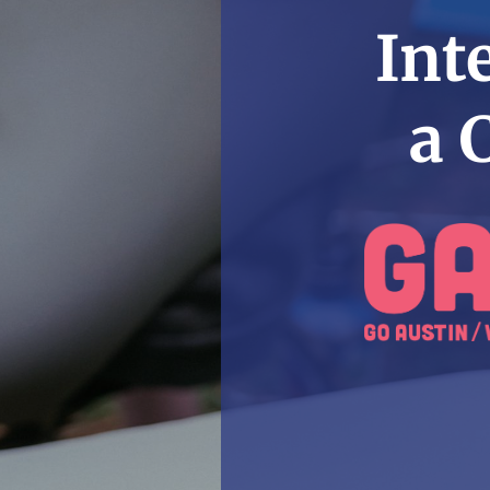
Int
a 