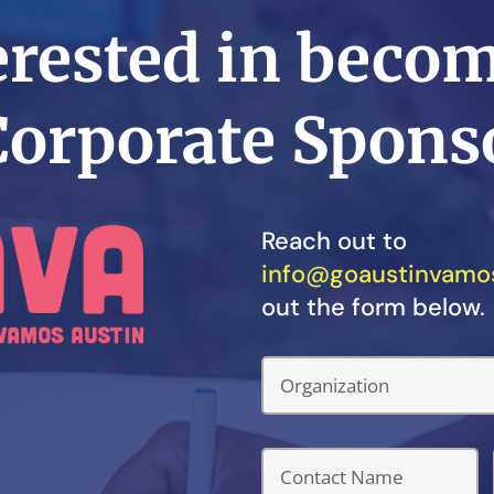
erested in beco
Corporate Spons
Reach out to
info@goaustinvamos
out the form below.