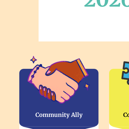
Community Ally
C