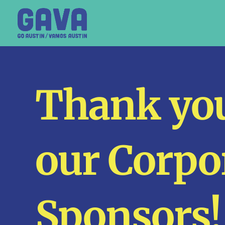
Thank you
our Corpo
Sponsors!