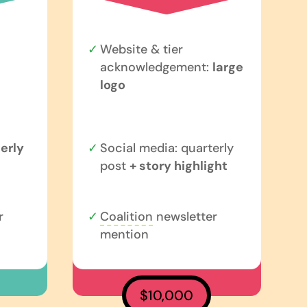
Website & tier
acknowledgement:
large
logo
erly
Social media: quarterly
post
+ story highlight
r
Coalition
newsletter
mention
$10,000