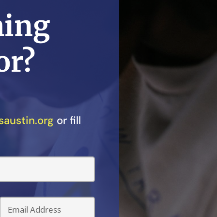
ming
or?
austin.org
or fill