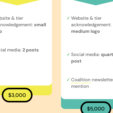
site & tier
Website & tier
knowledgement:
small
acknowledgement:
o
medium logo
ial media:
2 posts
Social media:
quart
post
Coalition
newslette
mention
$3,000
$5,000