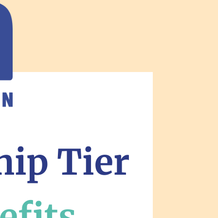
hip Tier
efits