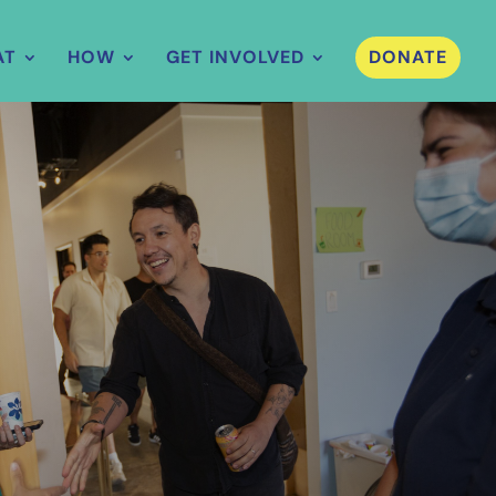
AT
HOW
GET INVOLVED
DONATE