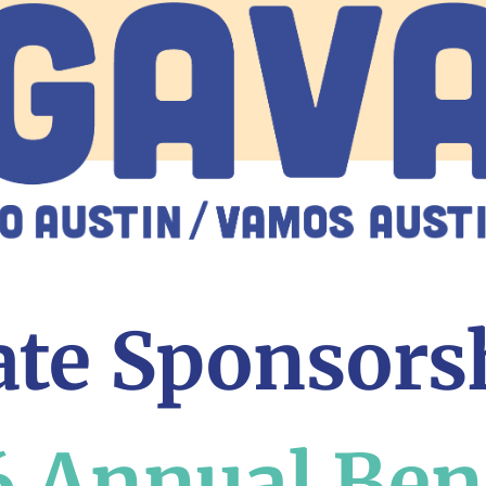
te Sponsors
 Annual Ben