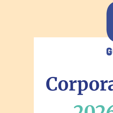
Corpora
2026