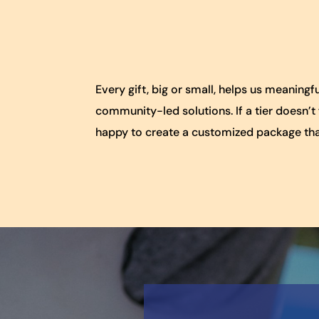
Every gift, big or small, helps us meanin
community-led solutions. If a tier doesn’t
happy to create a customized package tha