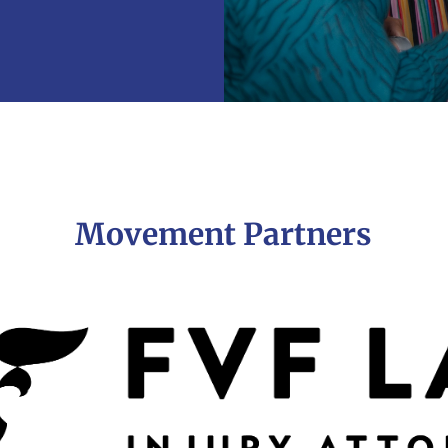
Movement Partners