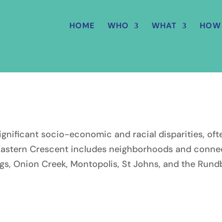
HOME
WHO
WHAT
HOW
significant socio-economic and racial disparities, o
Eastern Crescent includes neighborhoods and connect
ngs, Onion Creek, Montopolis, St Johns, and the Rund