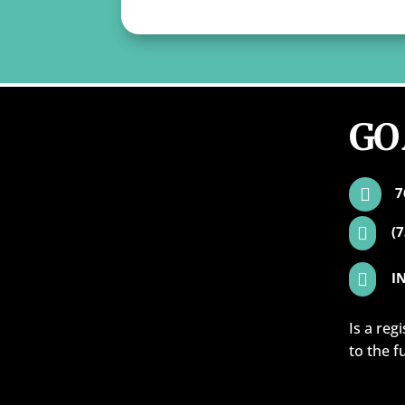
GO
7

(

I

Is a reg
to the f