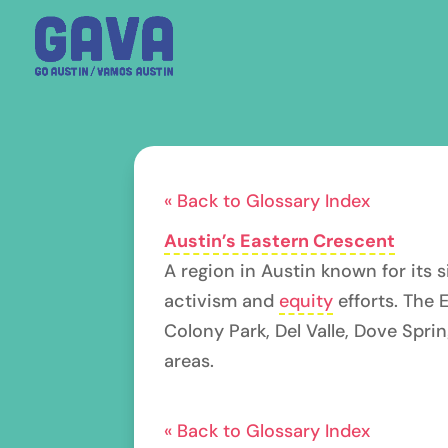
« Back to Glossary Index
Austin’s Eastern Crescent
A region in Austin known for its 
activism and
equity
efforts. The 
Colony Park, Del Valle, Dove Spri
areas.
« Back to Glossary Index