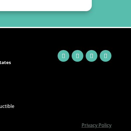
tates
uctible
Privacy Policy