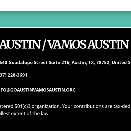
 AUSTIN / VAMOS AUSTIN
640 Guadalupe Street Suite 216, Austin, TX, 78752, United S
737) 228-3691
NFO@GOAUSTINVAMOSAUSTIN.ORG
istered 501(c)3 organization. Your contributions are tax-ded
ullest extent of the law.