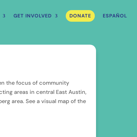
GET INVOLVED
DONATE
ESPAÑOL
ften the focus of community
ing areas in central East Austin,
berg area. See a visual map of the