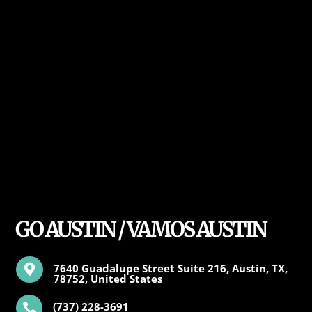
GO AUSTIN / VAMOS AUSTIN
7640 Guadalupe Street Suite 216, Austin, TX,

78752, United States
(737) 228-3691
