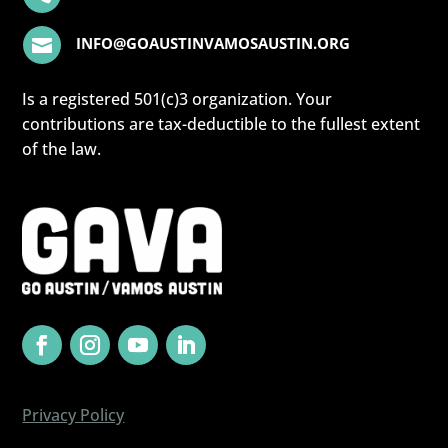
INFO@GOAUSTINVAMOSAUSTIN.ORG

Is a registered 501(c)3 organization. Your
contributions are tax-deductible to the fullest extent
of the law.
Privacy Policy