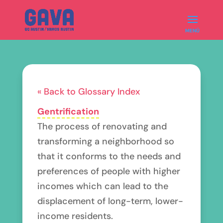
« Back to Glossary Index
Gentrification
The process of renovating and
transforming a neighborhood so
that it conforms to the needs and
preferences of people with higher
incomes which can lead to the
displacement of long-term, lower-
income residents.