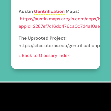
Austin
Gentrification
Maps:
https://austin.maps.arcgis.com/apps/MapSe
appid=2287ef7c16dc476ca0c7d4a10ae690c
The Uprooted Project:
https://sites.utexas.edu/gentrificationprojec
« Back to Glossary Index